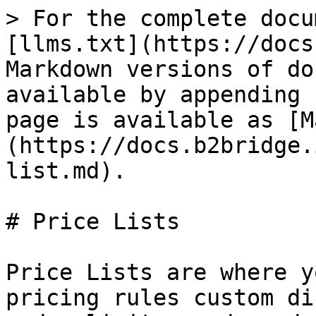
> For the complete docu
[llms.txt](https://docs
Markdown versions of do
available by appending 
page is available as [M
(https://docs.b2bridge.
list.md).

# Price Lists

Price Lists are where y
pricing rules custom di