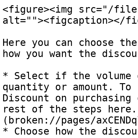
<figure><img src="/file
alt=""><figcaption></fi
Here you can choose the
how you want the discou
* Select if the volume 
quantity or amount. To 
Discount on purchasing 
rest of the steps here.
(broken://pages/axCENDq
* Choose how the discou