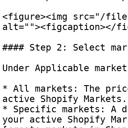
<figure><img src="/file
alt=""><figcaption></fi
#### Step 2: Select mar
Under Applicable market
* All markets: The pric
active Shopify Markets.

* Specific markets: A d
your active Shopify Mar