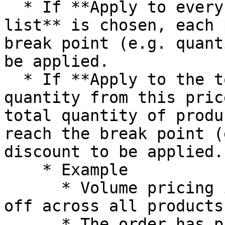
  * If **Apply to every product in this price 
list** is chosen, each 
break point (e.g. quant
be applied.

  * If **Apply to the total sum of product 
quantity from this pric
total quantity of produ
reach the break point (
discount to be applied.

    * Example

      * Volume pricing is set to buy 10 get 10% 
off across all products

      * The order has product A with quantity = 5, 