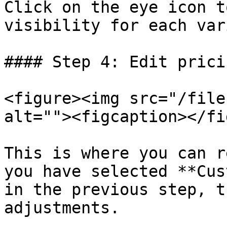
Click on the eye icon t
visibility for each var
#### Step 4: Edit prici
<figure><img src="/file
alt=""><figcaption></fi
This is where you can r
you have selected **Cus
in the previous step, t
adjustments.
