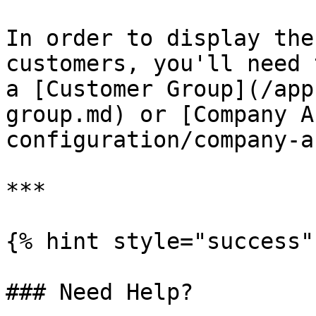
In order to display the
customers, you'll need 
a [Customer Group](/app
group.md) or [Company A
configuration/company-a
***

{% hint style="success" 
### Need Help?
