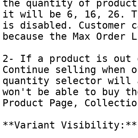
the quantity of product
it will be 6, 16, 26. T
is disabled. Customer c
because the Max Order L
2- If a product is out 
Continue selling when o
quantity selector will 
won't be able to buy th
Product Page, Collectio
**Variant Visibility:**
