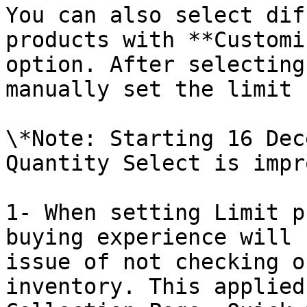
You can also select dif
products with **Customi
option. After selecting
manually set the limit 
\*Note: Starting 16 Dec
Quantity Select is impr
1- When setting Limit p
buying experience will 
issue of not checking o
inventory. This applied