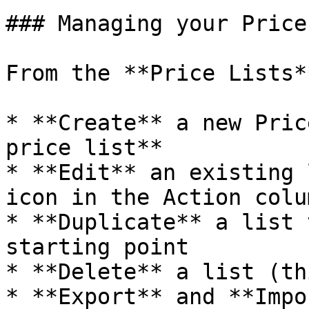
### Managing your Price
From the **Price Lists*
* **Create** a new Pric
price list**

* **Edit** an existing 
icon in the Action colum
* **Duplicate** a list 
starting point

* **Delete** a list (th
* **Export** and **Impo