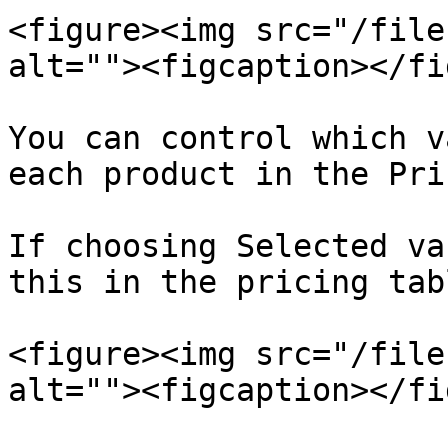
<figure><img src="/file
alt=""><figcaption></fi
You can control which v
each product in the Pri
If choosing Selected va
this in the pricing tab
<figure><img src="/file
alt=""><figcaption></fi