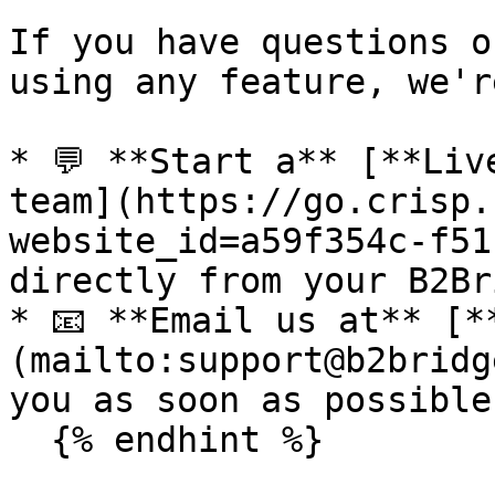
If you have questions o
using any feature, we'r
* 💬 **Start a** [**Liv
team](https://go.crisp.
website_id=a59f354c-f51
directly from your B2Br
* 📧 **Email us at** [*
(mailto:support@b2bridg
you as soon as possible.