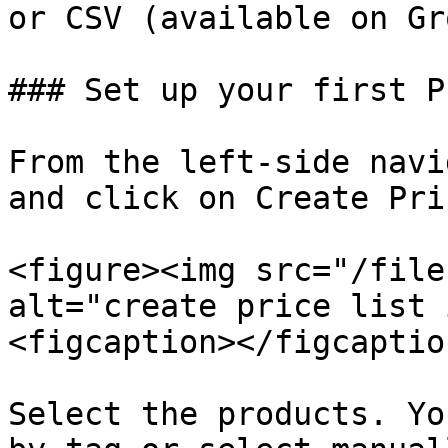
or CSV (available on Gr
### Set up your first P
From the left-side navi
and click on Create Pri
<figure><img src="/file
alt="create price list 
<figcaption></figcaptio
Select the products. Yo