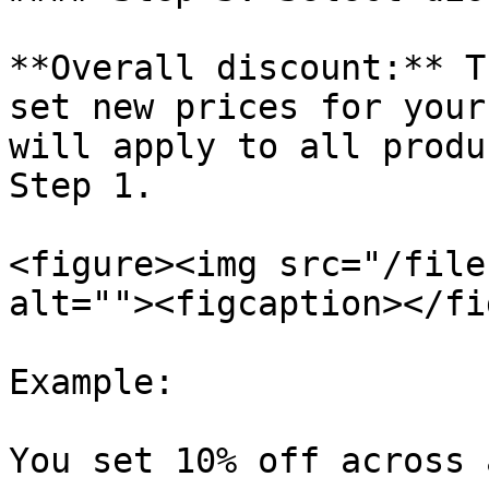
**Overall discount:** T
set new prices for your
will apply to all produ
Step 1.

<figure><img src="/file
alt=""><figcaption></fi
Example:

You set 10% off across 