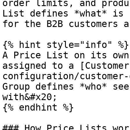
order limits, and produ
List defines *what* is 
for the B2B customers a
{% hint style="info" %}

A Price List on its own
assigned to a [Customer
configuration/customer-
Group defines *who* see
with&#x20;

{% endhint %}

### How Price Lists work