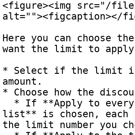
<figure><img src="/file
alt=""><figcaption></fi
Here you can choose the
want the limit to apply.
* Select if the limit i
amount.

* Choose how the discou
  * If **Apply to every product in this price 
list** is chosen, each 
the limit number you ch