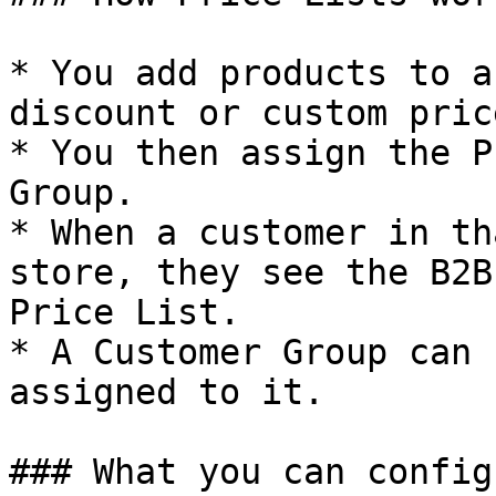
* You add products to a
discount or custom pric
* You then assign the P
Group.

* When a customer in th
store, they see the B2B
Price List.

* A Customer Group can 
assigned to it.

### What you can config