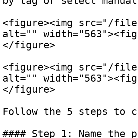
by tag or select manuall
<figure><img src="/file
alt="" width="563"><fig
</figure>

<figure><img src="/file
alt="" width="563"><fig
</figure>

Follow the 5 steps to c
#### Step 1: Name the p