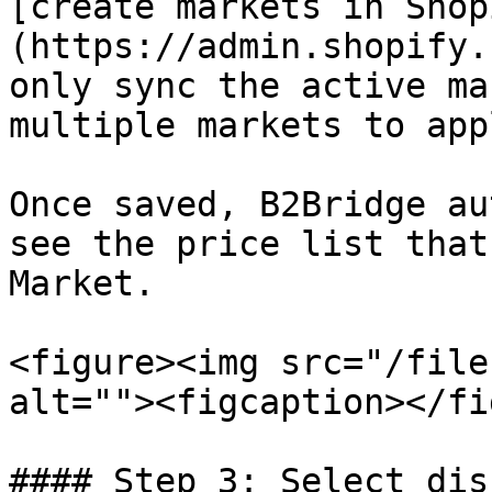
[create markets in Shop
(https://admin.shopify.
only sync the active ma
multiple markets to app
Once saved, B2Bridge au
see the price list that
Market.

<figure><img src="/file
alt=""><figcaption></fi
#### Step 3: Select dis