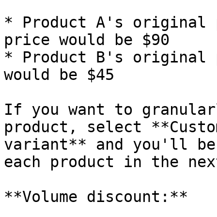
* Product A's original 
price would be $90

* Product B's original 
would be $45

If you want to granular
product, select **Custo
variant** and you'll be
each product in the nex
**Volume discount:**
