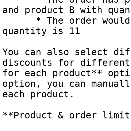
and product B with quan
      * The order would get 10% of since the total 
quantity is 11

You can also select dif
discounts for different
for each product** opti
option, you can manuall
each product.

**Product & order limit: