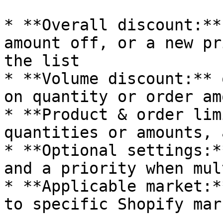
* **Overall discount:**
amount off, or a new pr
the list

* **Volume discount:** 
on quantity or order amo
* **Product & order lim
quantities or amounts, 
* **Optional settings:*
and a priority when mul
* **Applicable market:*
to specific Shopify mark