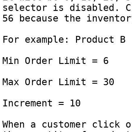
selector is disabled. C
56 because the inventor
For example: Product B

Min Order Limit = 6

Max Order Limit = 30

Increment = 10

When a customer click o