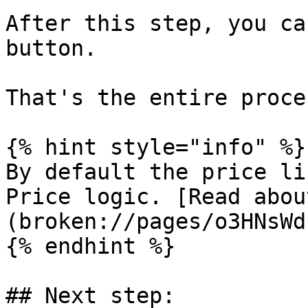
After this step, you ca
button.

That's the entire proce
{% hint style="info" %}

By default the price li
Price logic. [Read abou
(broken://pages/o3HNsWd
{% endhint %}

## Next step:
