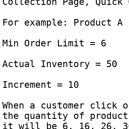
Collection Page, Quick 
For example: Product A

Min Order Limit = 6

Actual Inventory = 50

Increment = 10

When a customer click o
the quantity of product
it will be 6, 16, 26, 3