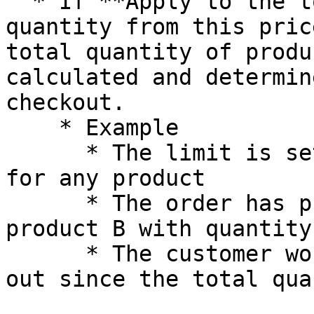
  * If **Apply to the total sum of product 
quantity from this pric
total quantity of produ
calculated and determin
checkout.

    * Example

      * The limit is set to a minimum of 10 items 
for any product

      * The order has product A with quantity = 5, 
product B with quantity 
      * The customer would not be able to check 
out since the total qua