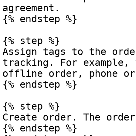
agreement.

{% endstep %}

{% step %}

Assign tags to the orde
tracking. For example, 
offline order, phone or
{% endstep %}

{% step %}

Create order. The order
{% endstep %}
