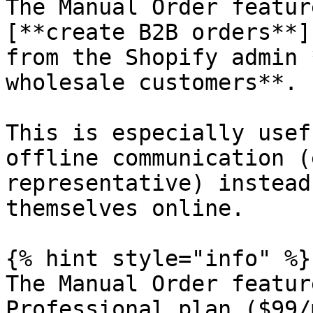
The Manual Order featur
[**create B2B orders**]
from the Shopify admin 
wholesale customers**.

This is especially usef
offline communication (
representative) instead
themselves online.

{% hint style="info" %}

The Manual Order featur
Professional plan ($99/