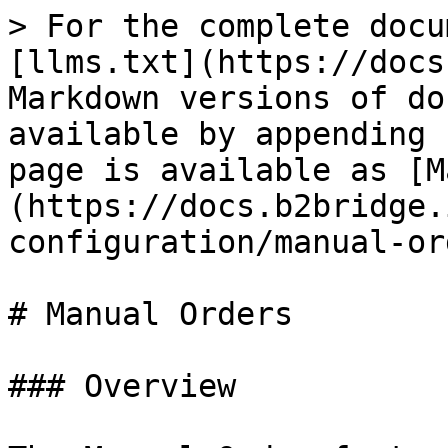
> For the complete docu
[llms.txt](https://docs
Markdown versions of do
available by appending 
page is available as [M
(https://docs.b2bridge.
configuration/manual-or
# Manual Orders

### Overview
