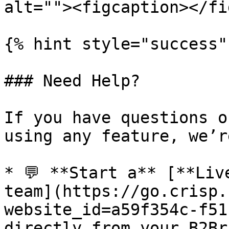
alt=""><figcaption></fi
{% hint style="success" 
### Need Help?

If you have questions o
using any feature, we’r
* 💬 **Start a** [**Liv
team](https://go.crisp.
website_id=a59f354c-f51
directly from your B2Br