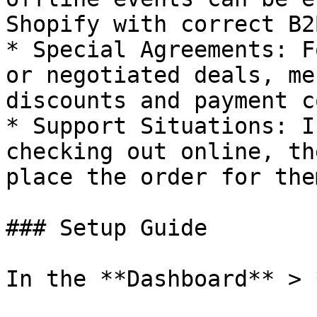
Shopify with correct B2
* Special Agreements: F
or negotiated deals, me
discounts and payment c
* Support Situations: I
checking out online, th
place the order for them
### Setup Guide

In the **Dashboard** > 