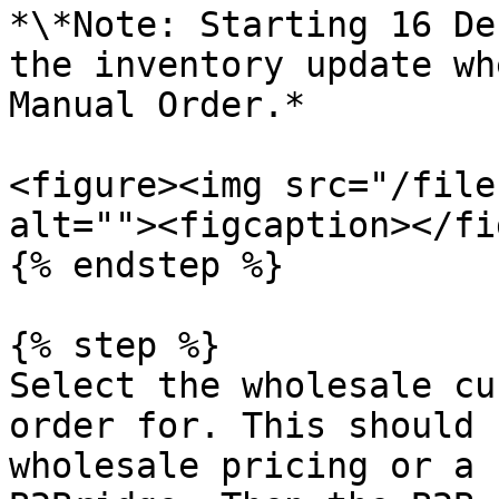
*\*Note: Starting 16 De
the inventory update wh
Manual Order.*

<figure><img src="/file
alt=""><figcaption></fi
{% endstep %}

{% step %}

Select the wholesale cu
order for. This should 
wholesale pricing or a 