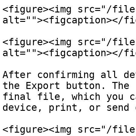
<figure><img src="/file
alt=""><figcaption></fi
<figure><img src="/file
alt=""><figcaption></fi
After confirming all de
the Export button. The 
final file, which you c
device, print, or send 
<figure><img src="/file