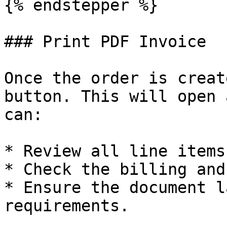
{% endstepper %}

### Print PDF Invoice

Once the order is creat
button. This will open 
can:

* Review all line items
* Check the billing and
* Ensure the document l
requirements.
