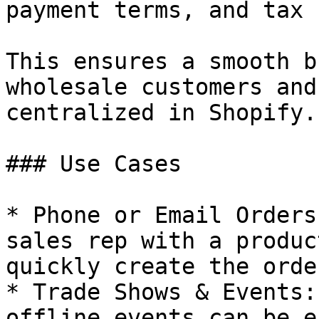
payment terms, and tax 
This ensures a smooth b
wholesale customers and
centralized in Shopify.

### Use Cases

* Phone or Email Orders
sales rep with a produc
quickly create the orde
* Trade Shows & Events:
offline events can be e