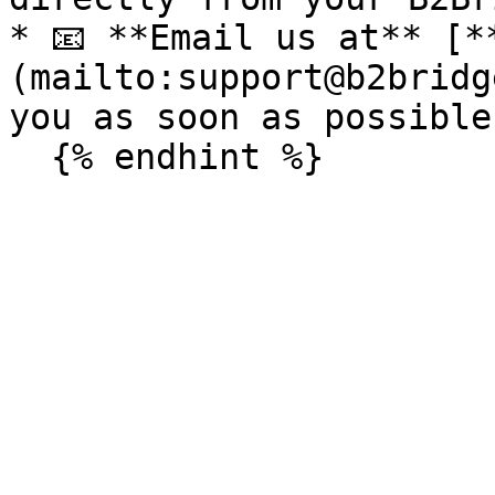
* 📧 **Email us at** [*
(mailto:support@b2bridg
you as soon as possible.