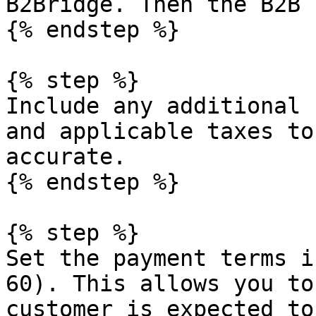
B2Bridge. Then the B2B 
{% endstep %}

{% step %}

Include any additional 
and applicable taxes to
accurate.

{% endstep %}

{% step %}

Set the payment terms i
60). This allows you to
customer is expected to