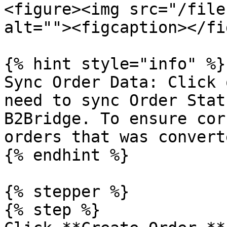
<figure><img src="/file
alt=""><figcaption></fi
{% hint style="info" %}

Sync Order Data: Click 
need to sync Order Stat
B2Bridge. To ensure cor
orders that was converte
{% endhint %}

{% stepper %}

{% step %}
