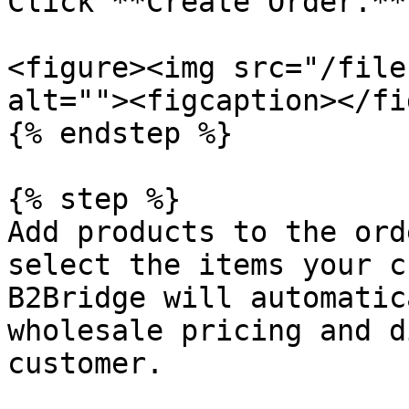
Click **Create Order.**

<figure><img src="/file
alt=""><figcaption></fi
{% endstep %}

{% step %}

Add products to the ord
select the items your c
B2Bridge will automatic
wholesale pricing and d
customer.
