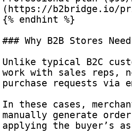
(https://b2bridge.io/pr
{% endhint %}

### Why B2B Stores Need
Unlike typical B2C cust
work with sales reps, n
purchase requests via e
In these cases, merchan
manually generate order
applying the buyer’s as