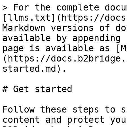
> For the complete docu
[llms.txt](https://docs
Markdown versions of do
available by appending 
page is available as [M
(https://docs.b2bridge.
started.md).

# Get started

Follow these steps to s
content and protect you