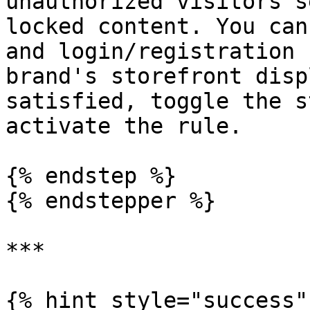
unauthorized visitors s
locked content. You can
and login/registration 
brand's storefront disp
satisfied, toggle the s
activate the rule.

{% endstep %}

{% endstepper %}

***

{% hint style="success" 