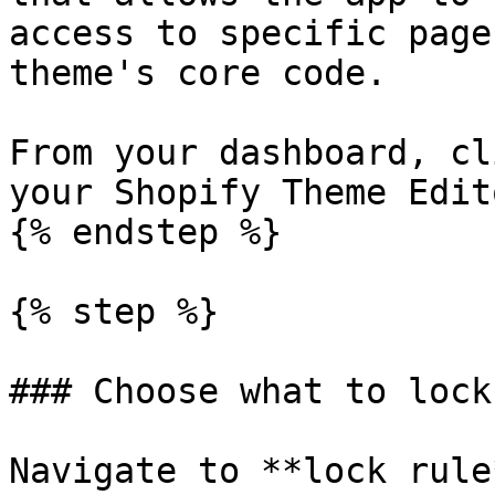
access to specific page
theme's core code.

From your dashboard, cl
your Shopify Theme Edit
{% endstep %}

{% step %}

### Choose what to lock

Navigate to **lock rule