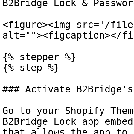
B2Bridge Lock & Passwor
<figure><img src="/file
alt=""><figcaption></fi
{% stepper %}

{% step %}

### Activate B2Bridge's
Go to your Shopify Them
B2Bridge Lock app embed
that allows the app to 