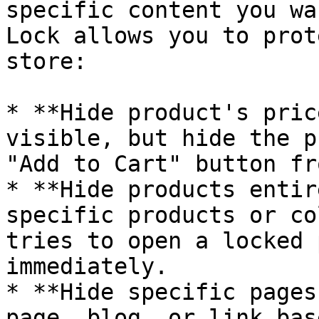
specific content you wa
Lock allows you to prot
store:

* **Hide product's pric
visible, but hide the p
"Add to Cart" button fr
* **Hide products entir
specific products or co
tries to open a locked 
immediately.

* **Hide specific pages
page, blog, or link bas