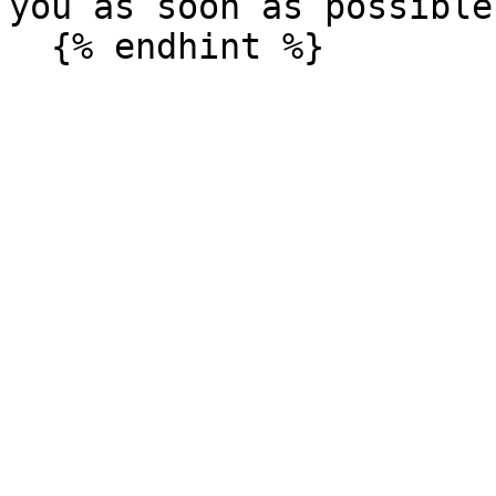
you as soon as possible.