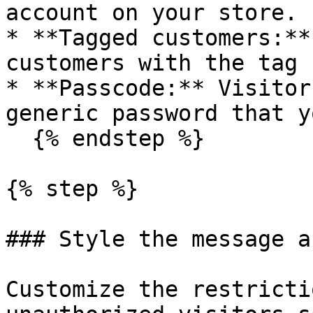
account on your store.

* **Tagged customers:**
customers with the tag 
* **Passcode:** Visitor
generic password that y
  {% endstep %}

{% step %}

### Style the message a
Customize the restricti