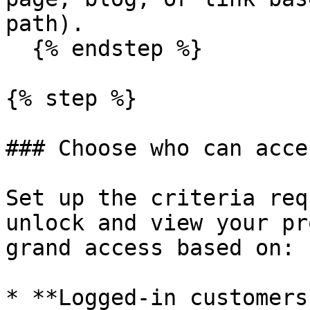
path).

  {% endstep %}

{% step %}

### Choose who can acces
Set up the criteria req
unlock and view your pr
grand access based on:

* **Logged-in customers