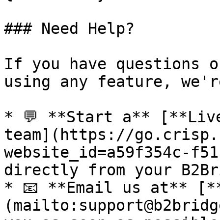
### Need Help?

If you have questions o
using any feature, we'r
* 💬 **Start a** [**Liv
team](https://go.crisp.
website_id=a59f354c-f51
directly from your B2Br
* 📧 **Email us at** [*
(mailto:support@b2bridg