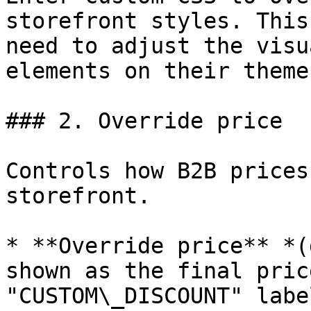
storefront styles. This
need to adjust the visu
elements on their theme.
### 2. Override price

Controls how B2B prices
storefront.

* **Override price** *(
shown as the final pric
"CUSTOM\_DISCOUNT" labe