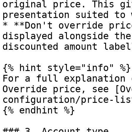
original price. This gi
presentation suited to 
* **Don't override pric
displayed alongside the
discounted amount label
{% hint style="info" %}

For a full explanation 
Override price, see [Ov
configuration/price-lis
{% endhint %}

### 3. Account type
