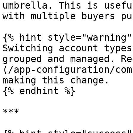
umbrella. This is usefu
with multiple buyers pu
{% hint style="warning" 
Switching account types
grouped and managed. Re
(/app-configuration/com
making this change.

{% endhint %}

***
