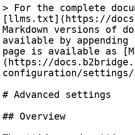
> For the complete docu
[llms.txt](https://docs
Markdown versions of do
available by appending 
page is available as [M
(https://docs.b2bridge.
configuration/settings/
# Advanced settings

## Overview
