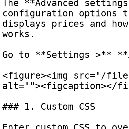
The **Advanced settings
configuration options t
displays prices and how
works.

Go to **Settings >** **
<figure><img src="/file
alt=""><figcaption></fi
### 1. Custom CSS

Enter custom CSS to ove