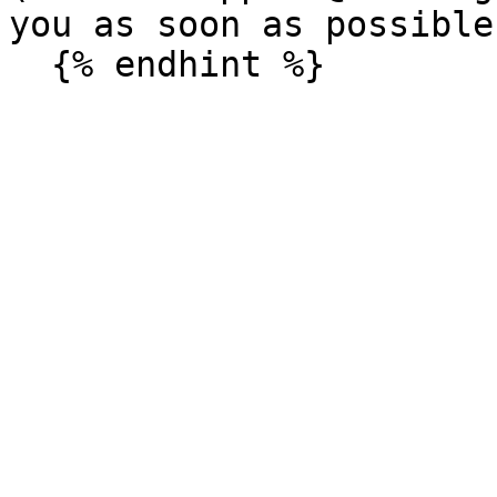
you as soon as possible.