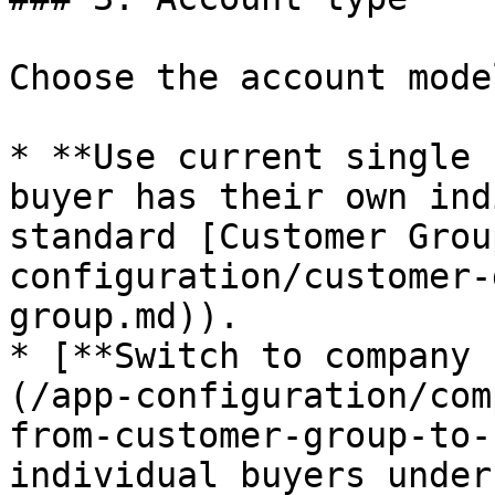
Choose the account mode
* **Use current single 
buyer has their own ind
standard [Customer Grou
configuration/customer-
group.md)).

* [**Switch to company 
(/app-configuration/com
from-customer-group-to-
individual buyers under