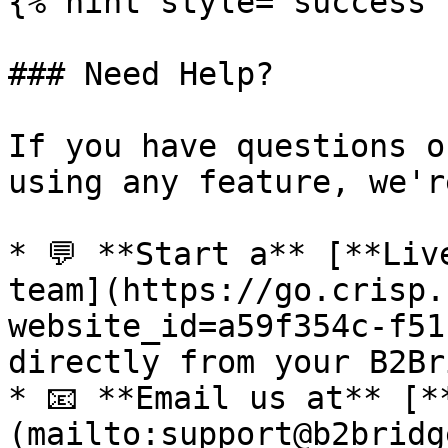
{% hint style="success" 
### Need Help?

If you have questions o
using any feature, we'r
* 💬 **Start a** [**Liv
team](https://go.crisp.
website_id=a59f354c-f51
directly from your B2Br
* 📧 **Email us at** [*
(mailto:support@b2bridg