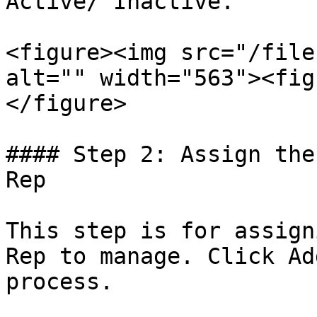
Active/ Inactive.

<figure><img src="/file
alt="" width="563"><fig
</figure>

#### Step 2: Assign the
Rep

This step is for assign
Rep to manage. Click Ad
process.
