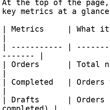
At the top of the page,
key metrics at a glance:
| Metrics     | What it is                         
|

| ----------- | -------
------- |

| Orders      | Total number of ord
|

| Completed   | Orders that 
|

| Drafts      | Orders 
completed) |
