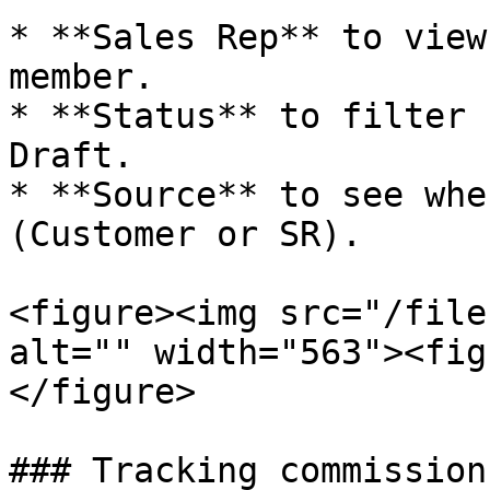
* **Sales Rep** to view
member.

* **Status** to filter 
Draft.

* **Source** to see whe
(Customer or SR).

<figure><img src="/file
alt="" width="563"><fig
</figure>

### Tracking commission