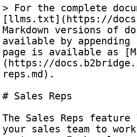
> For the complete docu
[llms.txt](https://docs
Markdown versions of do
available by appending 
page is available as [M
(https://docs.b2bridge.
reps.md).

# Sales Reps

The Sales Reps feature 
your sales team to work