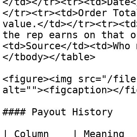
</td></tr><tr><td>Date<
</tr><tr><td>Order Tota
value.</td></tr><tr><td
the rep earns on that o
<td>Source</td><td>Who 
</tbody></table>

<figure><img src="/file
alt=""><figcaption></fi
#### Payout History

| Column    | Meaning  