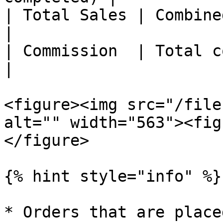
| Total Sales | Combined value
|

| Commission  | Total commissio
|

<figure><img src="/file
alt="" width="563"><fig
</figure>

{% hint style="info" %}

* Orders that are place