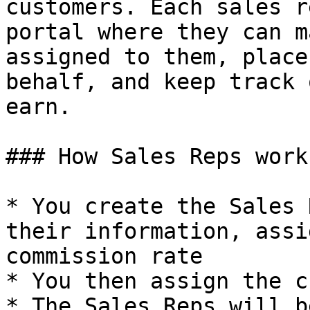
customers. Each sales r
portal where they can m
assigned to them, place
behalf, and keep track 
earn.

### How Sales Reps works
* You create the Sales 
their information, assi
commission rate

* You then assign the c
* The Sales Reps will b