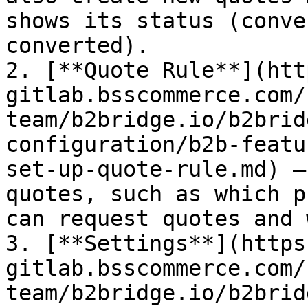
shows its status (conve
converted).

2. [**Quote Rule**](htt
gitlab.bsscommerce.com/
team/b2bridge.io/b2brid
configuration/b2b-featu
set-up-quote-rule.md) –
quotes, such as which p
can request quotes and 
3. [**Settings**](https
gitlab.bsscommerce.com/
team/b2bridge.io/b2brid