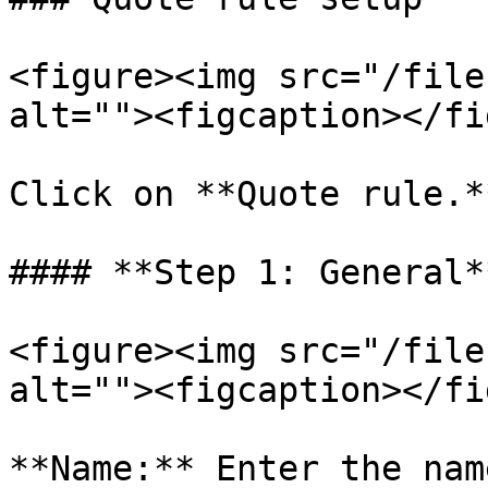
<figure><img src="/file
alt=""><figcaption></fi
Click on **Quote rule.**
#### **Step 1: General**
<figure><img src="/file
alt=""><figcaption></fi
**Name:** Enter the nam