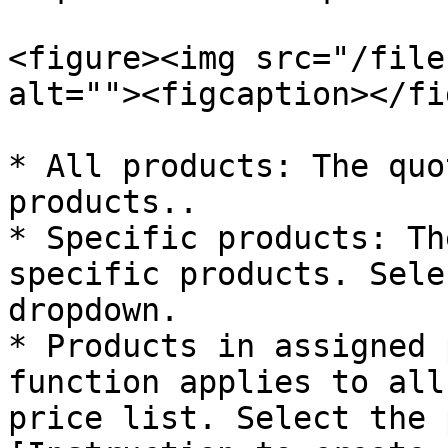
<figure><img src="/file
alt=""><figcaption></fi
* All products: The quo
products..

* Specific products: Th
specific products. Sele
dropdown.

* Products in assigned 
function applies to all
price list. Select the 