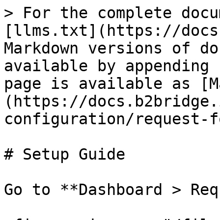
> For the complete docu
[llms.txt](https://docs
Markdown versions of do
available by appending 
page is available as [M
(https://docs.b2bridge.
configuration/request-f
# Setup Guide

Go to **Dashboard > Req