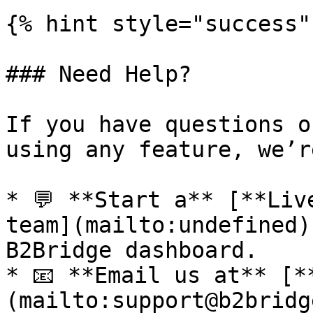
{% hint style="success" 
### Need Help?

If you have questions o
using any feature, we’r
* 💬 **Start a** [**Liv
team](mailto:undefined)
B2Bridge dashboard.

* 📧 **Email us at** [*
(mailto:support@b2bridg