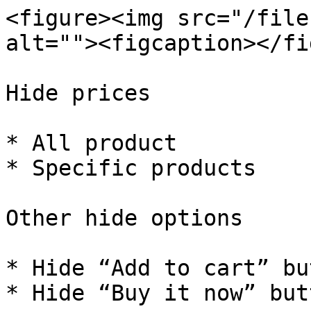
<figure><img src="/file
alt=""><figcaption></fi
Hide prices

* All product

* Specific products

Other hide options

* Hide “Add to cart” but
* Hide “Buy it now” butt