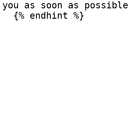
you as soon as possible.