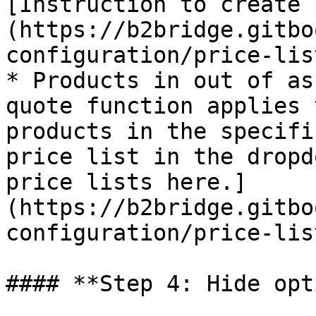
[Instruction to create 
(https://b2bridge.gitbo
configuration/price-list
* Products in out of as
quote function applies 
products in the specifi
price list in the dropd
price lists here.]
(https://b2bridge.gitbo
configuration/price-list
#### **Step 4: Hide opt