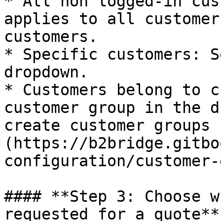
* All non logged-in cus
applies to all customer
customers.

* Specific customers: S
dropdown.

* Customers belong to c
customer group in the d
create customer groups 
(https://b2bridge.gitbo
configuration/customer-
#### **Step 3: Choose w
requested for a quote**
