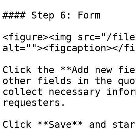
#### Step 6: Form

<figure><img src="/file
alt=""><figcaption></fi
Click the **Add new fie
other fields in the quo
collect necessary infor
requesters.

Click **Save** and star