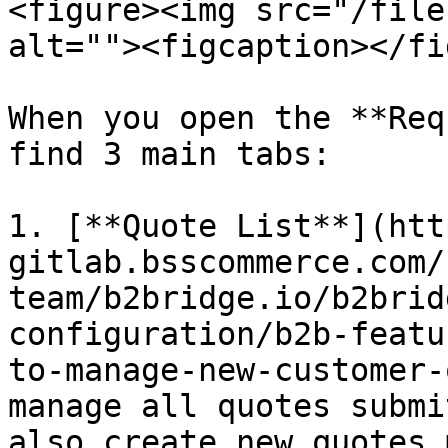
<figure><img src="/file
alt=""><figcaption></fi
When you open the **Req
find 3 main tabs:

1. [**Quote List**](htt
gitlab.bsscommerce.com/
team/b2bridge.io/b2brid
configuration/b2b-featu
to-manage-new-customer-
manage all quotes submi
also create new quotes 