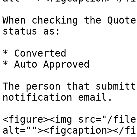
When checking the Quote
status as:

* Converted

* Auto Approved

The person that submitt
notification email.

<figure><img src="/file
alt=""><figcaption></fi