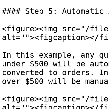
#### Step 5: Automatic 
<figure><img src="/file
alt=""><figcaption></fi
In this example, any qu
under $500 will be auto
converted to orders. In
over $500 will be manua
<figure><img src="/file
alt=""><figcaption></fi