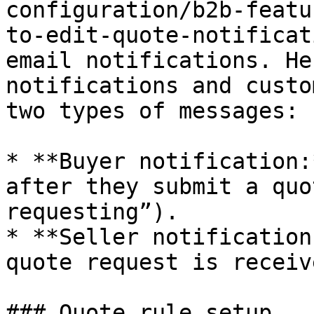
configuration/b2b-featu
to-edit-quote-notificat
email notifications. He
notifications and custo
two types of messages:

* **Buyer notification:
after they submit a quo
requesting”).

* **Seller notification
quote request is receive
### Quote rule setup
