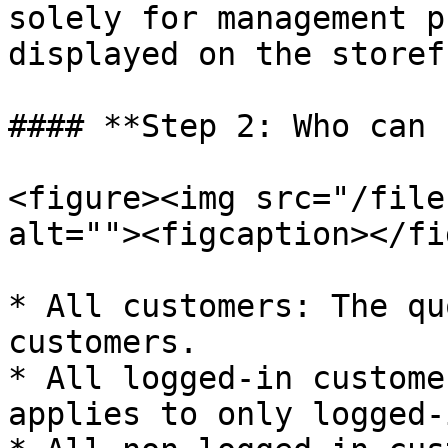
solely for management p
displayed on the storef
#### **Step 2: Who can 
<figure><img src="/file
alt=""><figcaption></fi
* All customers: The qu
customers.

* All logged-in custome
applies to only logged-