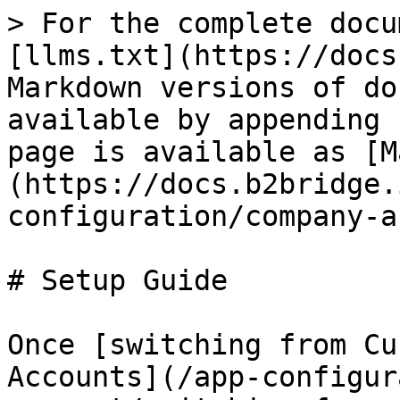
> For the complete docu
[llms.txt](https://docs
Markdown versions of do
available by appending 
page is available as [M
(https://docs.b2bridge.
configuration/company-a
# Setup Guide

Once [switching from Cu
Accounts](/app-configur