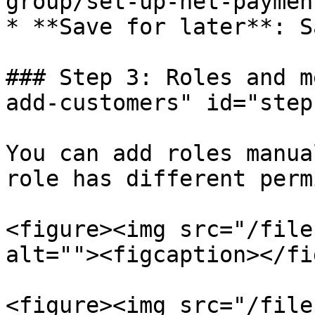
group/set-up-net-paymen
* **Save for later**: S
### Step 3: Roles and m
add-customers" id="step
You can add roles manua
role has different perm
<figure><img src="/file
alt=""><figcaption></fi
<figure><img src="/file