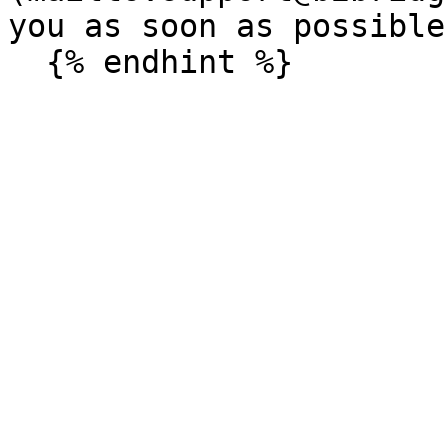
you as soon as possible.