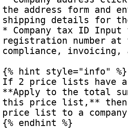
the address form and en
shipping details for th
* Company tax ID Input 
registration number at 
compliance, invoicing, 
{% hint style="info" %}

If 2 price lists have a
**Apply to the total su
this price list,** then
price list to a company
{% endhint %}
