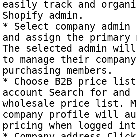
easily track and organi
Shopify admin.

* Select company admin 
and assign the primary 
The selected admin will
to manage their company
purchasing members.

* Choose B2B price list
account Search for and 
wholesale price list. M
company profile will au
pricing when logged int
* Company address Click