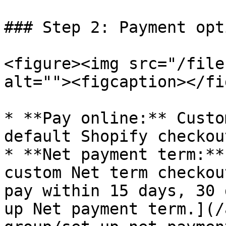
### Step 2: Payment opti
<figure><img src="/file
alt=""><figcaption></fi
* **Pay online:** Custo
default Shopify checkout
* **Net payment term:**
custom Net term checkou
pay within 15 days, 30 
up Net payment term.](/