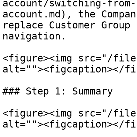
account/switching-from-
account.md), the Compan
replace Customer Group 
navigation.

<figure><img src="/file
alt=""><figcaption></fi
### Step 1: Summary

<figure><img src="/file
alt=""><figcaption></fi