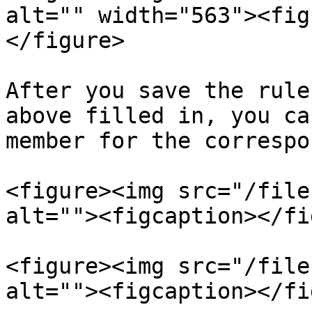
alt="" width="563"><fig
</figure>

After you save the rule
above filled in, you ca
member for the correspo
<figure><img src="/file
alt=""><figcaption></fi
<figure><img src="/file
alt=""><figcaption></fi