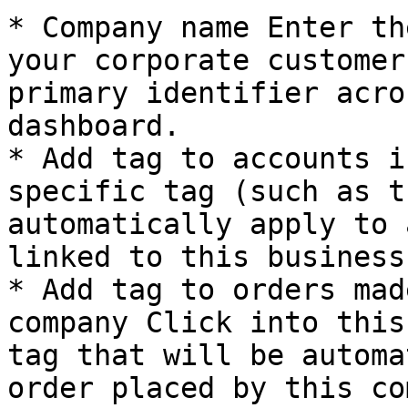
* Company name Enter th
your corporate customer
primary identifier acro
dashboard.

* Add tag to accounts i
specific tag (such as t
automatically apply to 
linked to this business.
* Add tag to orders mad
company Click into this
tag that will be automa
order placed by this co