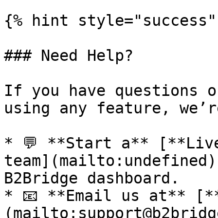
{% hint style="success" 
### Need Help?

If you have questions o
using any feature, we’r
* 💬 **Start a** [**Liv
team](mailto:undefined)
B2Bridge dashboard.

* 📧 **Email us at** [*
(mailto:support@b2bridg